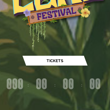
TICKETS
000
00
00
00
:
:
:
Dag(en)
Uur(s)
Minute(s)
Second(s)