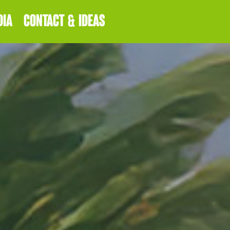
DIA
CONTACT & IDEAS