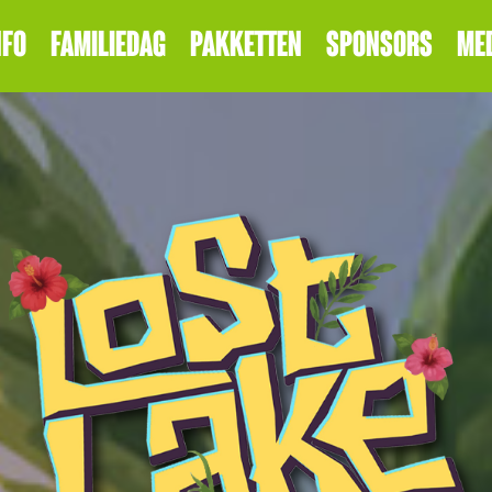
NFO
FAMILIEDAG
PAKKETTEN
SPONSORS
ME