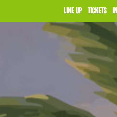
LINE UP
TICKETS
I